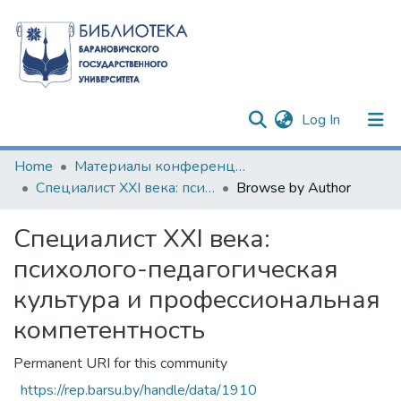
(current)
Log In
Communities & Collections
Home
Материалы конференций и семинаров
Специалист XXI века: психолого-педагогическая культура и профессиональная компетентность
Browse by Author
All of DSpace
Специалист XXI века:
психолого-педагогическая
культура и профессиональная
компетентность
Permanent URI for this community
https://rep.barsu.by/handle/data/1910