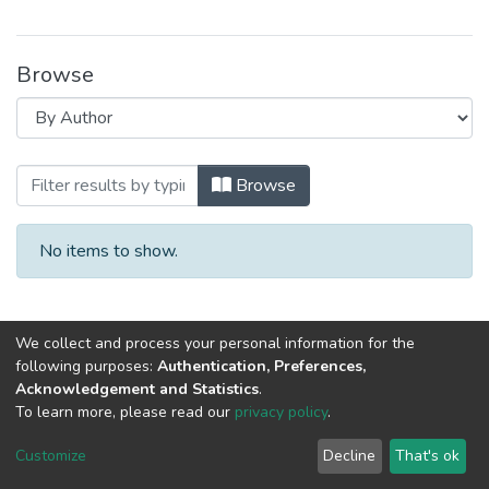
Browse
Browsing Специалист XXI века: психо
Browse
No items to show.
We collect and process your personal information for the
following purposes:
Authentication, Preferences,
Acknowledgement and Statistics
.
To learn more, please read our
privacy policy
.
DSpace software
copyright © 2002-2026
LYRASIS
Cookie
Privacy
End User
Send
Customize
Decline
That's ok
settings
policy
Agreement
Feedback