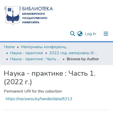
(current)
Log In
Communities & Collections
Home
Материалы конференций и семинаров
Наука - практике
2022 год, материалы III Международной научно-практической конференции
All of DSpace
Наука - практике : Часть 1. (2022 г.)
Browse by Author
Наука - практике : Часть 1.
(2022 г.)
Permanent URI for this collection
https://rep.barsu.by/handle/data/8313