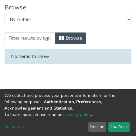
Browse
Browsing Наука - практике : Часть 1. (2
Browse
No items to show.
We collect and process your personal information for the
following purposes:
Authentication, Preferences,
Acknowledgement and Statistics
.
To learn more, please read our
privacy policy
.
DSpace software
copyright © 2002-2026
LYRASIS
Cookie
Privacy
End User
Send
Customize
Decline
That's ok
settings
policy
Agreement
Feedback