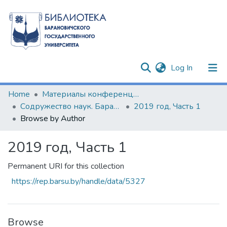
(current)
Log In
Communities & Collections
Home
Материалы конференций и семинаров
Содружество наук. Барановичи-2019
2019 год, Часть 1
All of DSpace
Browse by Author
2019 год, Часть 1
Permanent URI for this collection
https://rep.barsu.by/handle/data/5327
Browse