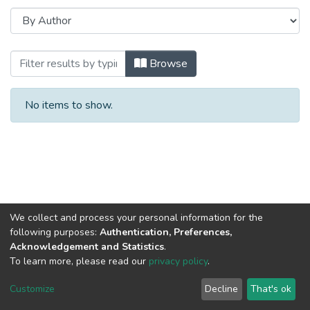
Browsing 2019 год, Часть 1 by Author
Browse
No items to show.
We collect and process your personal information for the
following purposes:
Authentication, Preferences,
Acknowledgement and Statistics
.
To learn more, please read our
privacy policy
.
DSpace software
copyright © 2002-2026
LYRASIS
Cookie
Privacy
End User
Send
Customize
Decline
That's ok
settings
policy
Agreement
Feedback