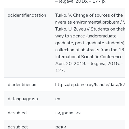
– Jelgava, 2018. – 177 p.
dc.identifier.citation
Turko, V. Change of sources of the
rivers as environmental problem / V.
Turko, U. Zuyeu // Students on their
way to science (undergraduate,
graduate, post-graduate students) :
collection of abstracts from the 13th
International Scientific Conference.,
April 20, 2018. – Jelgava, 2018. – P.
127.
dc.identifier.uri
https://rep.barsu.by/handle/data/67
dc.language.iso
en
dc.subject
гидрология
dc.subject
реки