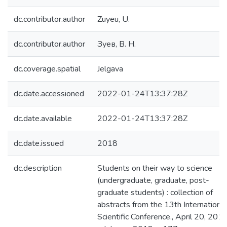
dc.contributor.author
Zuyeu, U.
dc.contributor.author
Зуев, В. Н.
dc.coverage.spatial
Jelgava
dc.date.accessioned
2022-01-24T13:37:28Z
dc.date.available
2022-01-24T13:37:28Z
dc.date.issued
2018
dc.description
Students on their way to science
(undergraduate, graduate, post-
graduate students) : collection of
abstracts from the 13th International
Scientific Conference., April 20, 2018