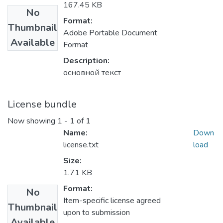
167.45 KB
No
Format:
Thumbnail
Adobe Portable Document
Available
Format
Description:
основной текст
License bundle
Now showing
1 - 1 of 1
Name:
Down
license.txt
load
Size:
1.71 KB
Format:
No
Item-specific license agreed
Thumbnail
upon to submission
Available