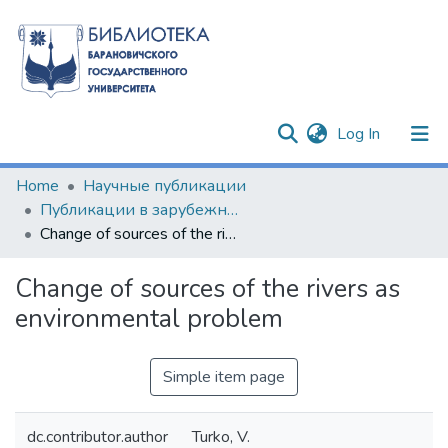
(current)
Log In
Communities & Collections
Home
Научные публикации
Публикации в зарубежных изданиях
All of DSpace
Change of sources of the rivers as environmental problem
Statistics
Change of sources of the rivers as
environmental problem
Simple item page
dc.contributor.author
Turko, V.