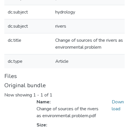
dc.subject
hydrology
dc.subject
rivers
dc.title
Change of sources of the rivers as
environmental problem
dc.type
Article
Files
Original bundle
Now showing
1 - 1 of 1
Name:
Down
Change of sources of the rivers
load
as environmental problem.pdf
Size: