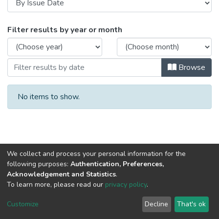
Browsing 2015 by Issue Date
Filter results by year or month
Browse
No items to show.
We collect and process your personal information for the
following purposes:
Authentication, Preferences,
Acknowledgement and Statistics
.
To learn more, please read our
privacy policy
.
DSpace software
copyright © 2002-2026
LYRASIS
Cookie
Privacy
End User
Send
Customize
Decline
That's ok
settings
policy
Agreement
Feedback