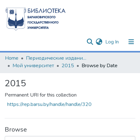
(current)
Log In
Communities & Collections
Home
Периодические издания БарГУ
Мой университет
2015
Browse by Date
All of DSpace
2015
Permanent URI for this collection
https://rep.barsu.by/handle/handle/320
Browse