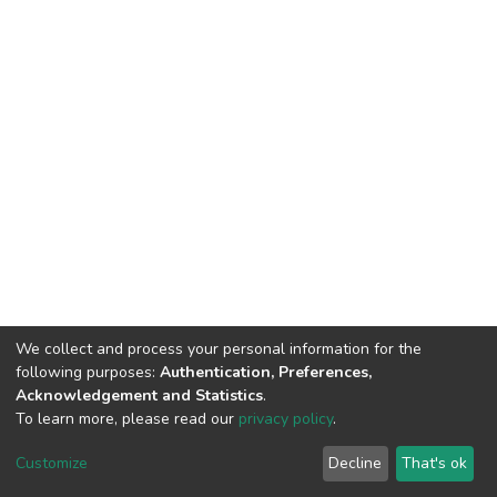
We collect and process your personal information for the
following purposes:
Authentication, Preferences,
Acknowledgement and Statistics
.
To learn more, please read our
privacy policy
.
DSpace software
copyright © 2002-2026
LYRASIS
Cookie
Privacy
End User
Send
Customize
Decline
That's ok
settings
policy
Agreement
Feedback