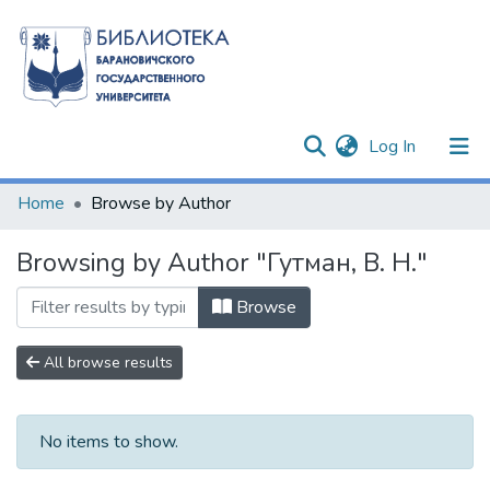
(current)
Log In
Communities & Collections
Home
Browse by Author
All of DSpace
Browsing by Author "Гутман, В. Н."
Browse
All browse results
No items to show.