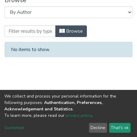
Browse
Browsing Кафедра профессиональной 
Browse
No items to show.
We collect and process your personal information for the
following purposes:
Authentication, Preferences,
Acknowledgement and Statistics
.
To learn more, please read our
privacy policy
.
DSpace software
copyright © 2002-2026
LYRASIS
Cookie
Privacy
End User
Send
Customize
Decline
That's ok
settings
policy
Agreement
Feedback