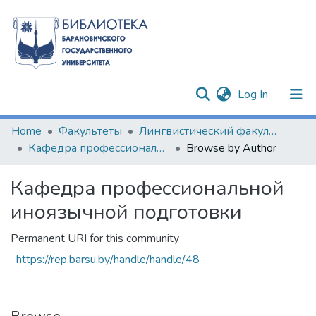
(current)
Log In
Communities & Collections
Home
Факультеты
Лингвистический факультет
Кафедра профессиональной иноязычной подготовки
Browse by Author
All of DSpace
Кафедра профессиональной
иноязычной подготовки
Permanent URI for this community
https://rep.barsu.by/handle/handle/48