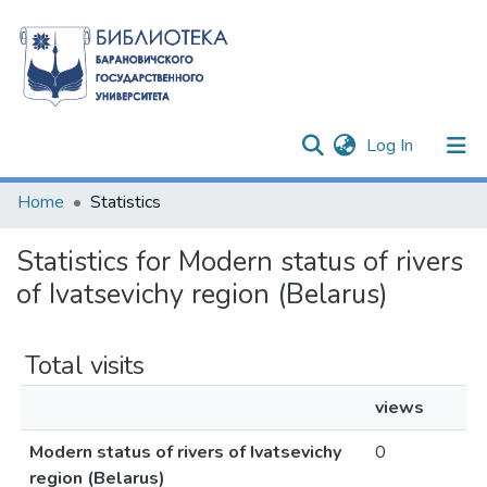
(current)
Log In
Communities & Collections
Home
Statistics
All of DSpace
Statistics for Modern status of rivers
of Ivatsevichy region (Belarus)
Total visits
views
Modern status of rivers of Ivatsevichy
0
region (Belarus)