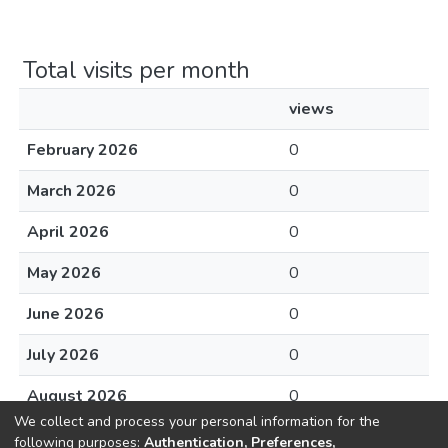
Total visits per month
views
February 2026
0
March 2026
0
April 2026
0
May 2026
0
June 2026
0
July 2026
0
August 2026
0
We collect and process your personal information for the
following purposes:
Authentication, Preferences,