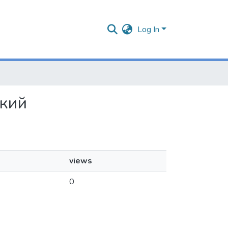
Log In
ский
views
0