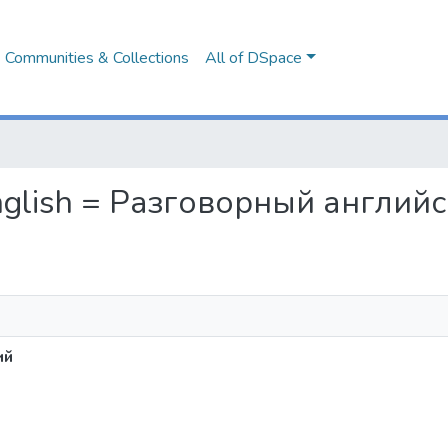
Communities & Collections
All of DSpace
 English = Разговорный англий
ий