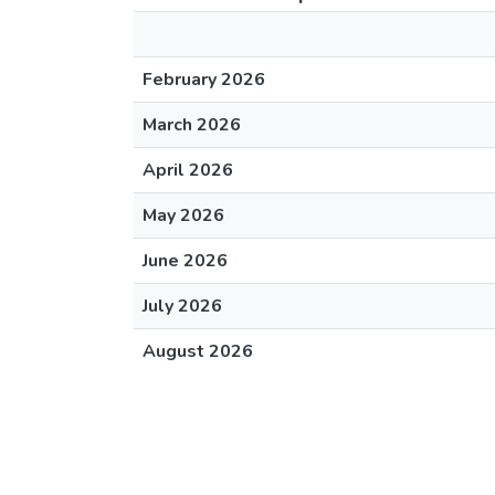
February 2026
March 2026
April 2026
May 2026
June 2026
July 2026
August 2026