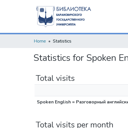
Home
Statistics
Statistics for Spoken
Total visits
Spoken English = Разговорный английск
Total visits per month