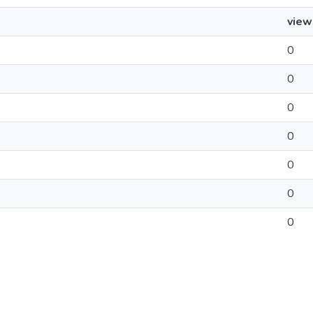
view
0
0
0
0
0
0
0