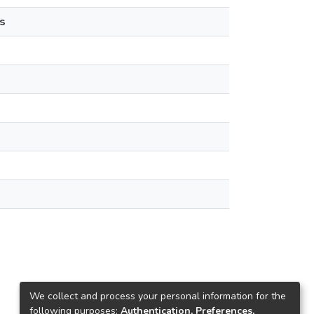
s
We collect and process your personal information for the
following purposes:
Authentication, Preferences,