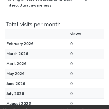
intercultural awareness
Total visits per month
views
February 2026
0
March 2026
0
April 2026
0
May 2026
0
June 2026
0
July 2026
0
August 2026
0