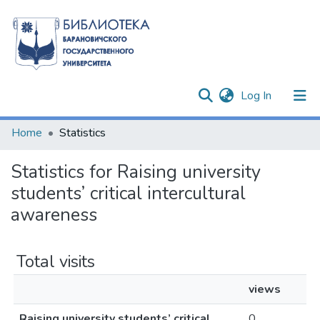
(current)
Log In
Communities & Collections
Home
Statistics
All of DSpace
Statistics for Raising university
students’ critical intercultural
awareness
Total visits
views
Raising university students’ critical
0