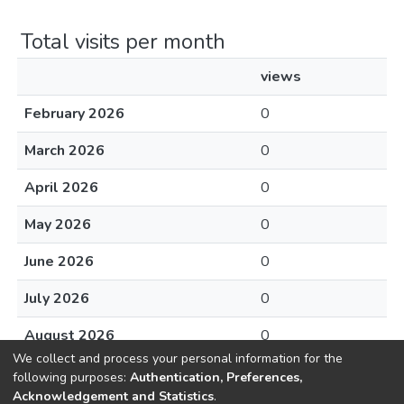
Total visits per month
views
February 2026
0
March 2026
0
April 2026
0
May 2026
0
June 2026
0
July 2026
0
August 2026
0
We collect and process your personal information for the
following purposes:
Authentication, Preferences,
Acknowledgement and Statistics
.