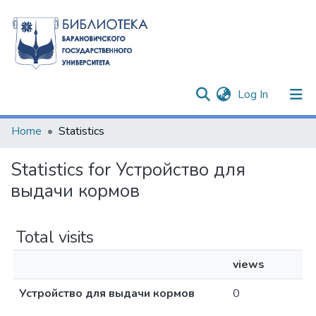
(current)
Log In
Communities & Collections
Home
Statistics
All of DSpace
Statistics for Устройство для
выдачи кормов
Total visits
views
Устройство для выдачи кормов
0