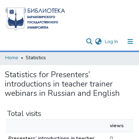
(current)
Log In
Communities & Collections
Home
Statistics
All of DSpace
Statistics for Presenters’
introductions in teacher trainer
webinars in Russian and English
Total visits
views
Presenters’ introductions in teacher
0