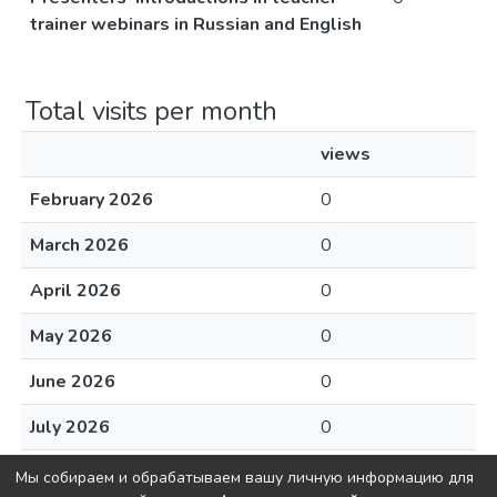
trainer webinars in Russian and English
Total visits per month
views
February 2026
0
March 2026
0
April 2026
0
May 2026
0
June 2026
0
July 2026
0
August 2026
0
Мы собираем и обрабатываем вашу личную информацию для