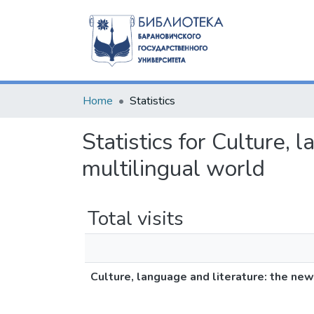
Home
Statistics
Statistics for Culture, 
multilingual world
Total visits
Culture, language and literature: the new