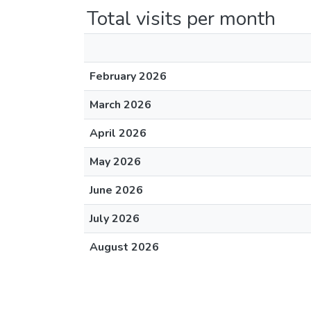
Total visits per month
February 2026
March 2026
April 2026
May 2026
June 2026
July 2026
August 2026