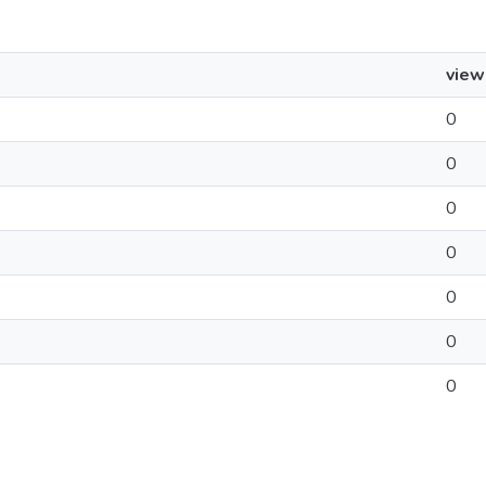
view
0
0
0
0
0
0
0