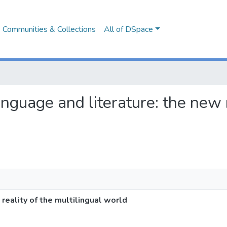
Communities & Collections
All of DSpace
language and literature: the new 
 reality of the multilingual world