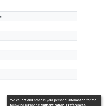
s
We collect and process your personal information for the
following purposes:
Authentication, Preferences,