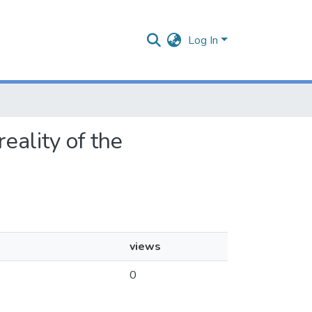
Log In
reality of the
views
0