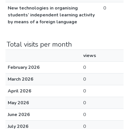
New technologies in organising
0
students’ independent learning activity
by means of a foreign language
Total visits per month
views
February 2026
0
March 2026
0
April 2026
0
May 2026
0
June 2026
0
July 2026
0