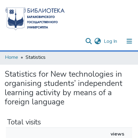
(current)
Log In
Communities & Collections
Home
Statistics
All of DSpace
Statistics for New technologies in
organising students’ independent
learning activity by means of a
foreign language
Total visits
views