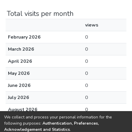
Total visits per month
views
February 2026
0
March 2026
0
April 2026
0
May 2026
0
June 2026
0
July 2026
0
August 2026
0
We collect and process your personal information for the
following purposes:
Authentication, Preferences,
Acknowledgement and Statistics
.