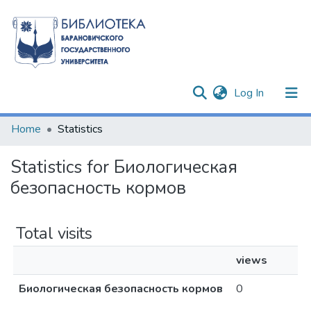
(current)
Log In
Communities & Collections
Home
Statistics
All of DSpace
Statistics for Биологическая
безопасность кормов
Total visits
views
Биологическая безопасность кормов
0