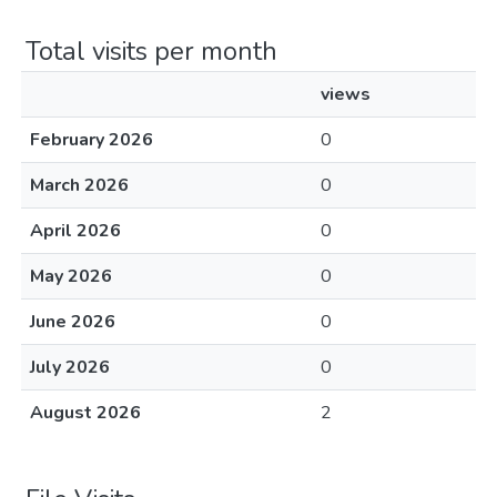
Total visits per month
views
February 2026
0
March 2026
0
April 2026
0
May 2026
0
June 2026
0
July 2026
0
August 2026
2