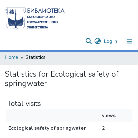
(current)
Log In
Communities & Collections
Home
Statistics
All of DSpace
Statistics for Ecological safety of
springwater
Total visits
views
Ecological safety of springwater
2