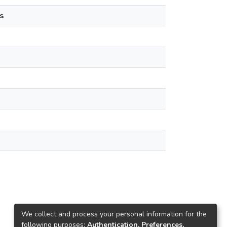
s
We collect and process your personal information for the
following purposes:
Authentication, Preferences,