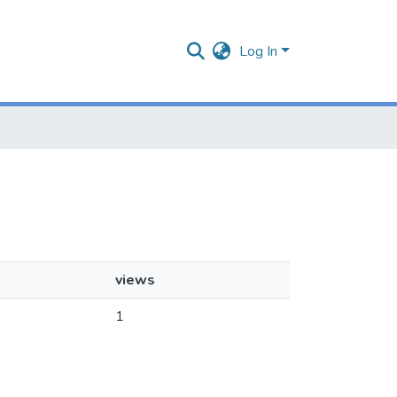
Log In
views
1