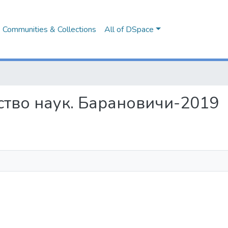
Communities & Collections
All of DSpace
жество наук. Барановичи-2019