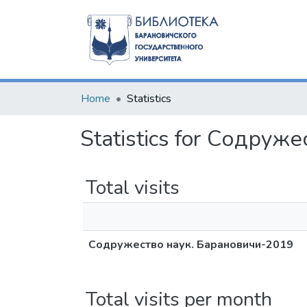
Home
Statistics
Statistics for Содру
Total visits
Содружество наук. Барановичи-2019
Total visits per month