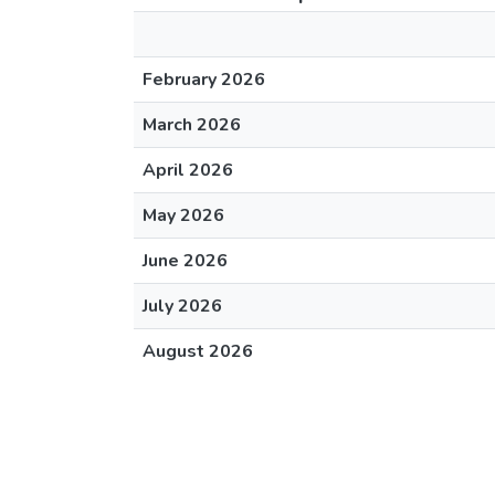
February 2026
March 2026
April 2026
May 2026
June 2026
July 2026
August 2026