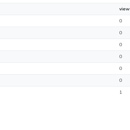
view
0
0
0
0
0
0
1