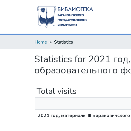
Home
Statistics
Statistics for 2021 г
образовательного ф
Total visits
2021 год, материалы III Барановичско