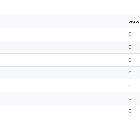
view
0
0
0
0
0
0
0