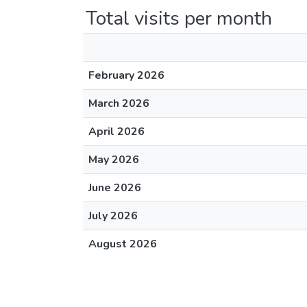
Total visits per month
February 2026
March 2026
April 2026
May 2026
June 2026
July 2026
August 2026