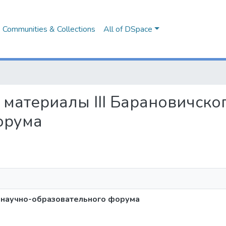
Communities & Collections
All of DSpace
од, материалы III Барановичск
орума
го научно-образовательного форума