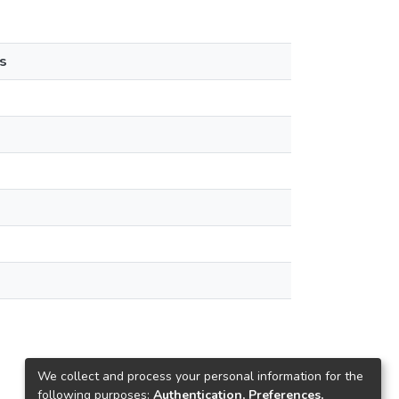
s
We collect and process your personal information for the
following purposes:
Authentication, Preferences,