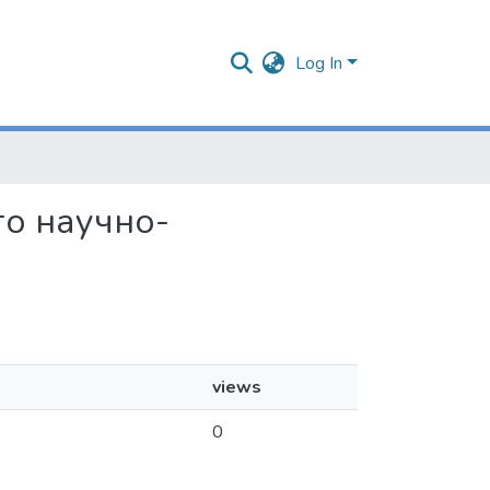
Log In
ого научно-
views
0