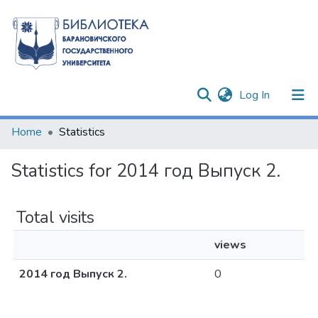
(current)
Log In
Communities & Collections
Home
Statistics
All of DSpace
Statistics for 2014 год Выпуск 2.
Total visits
views
2014 год Выпуск 2.
0