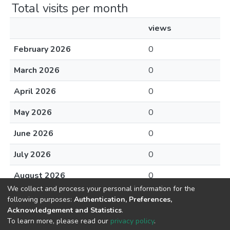
Total visits per month
views
February 2026
0
March 2026
0
April 2026
0
May 2026
0
June 2026
0
July 2026
0
August 2026
0
We collect and process your personal information for the
following purposes:
Authentication, Preferences,
Acknowledgement and Statistics
.
To learn more, please read our
privacy policy
.
DSpace software
copyright © 2002-2026
LYRASIS