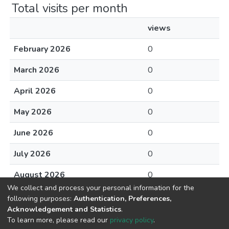
Total visits per month
views
February 2026
0
March 2026
0
April 2026
0
May 2026
0
June 2026
0
July 2026
0
August 2026
0
We collect and process your personal information for the
following purposes:
Authentication, Preferences,
Acknowledgement and Statistics
.
To learn more, please read our
privacy policy
.
DSpace software
copyright © 2002-2026
LYRASIS