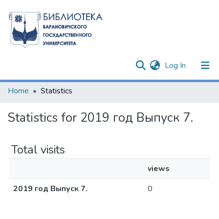
(current)
Log In
Communities & Collections
Home
Statistics
All of DSpace
Statistics for 2019 год Выпуск 7.
Total visits
views
2019 год Выпуск 7.
0