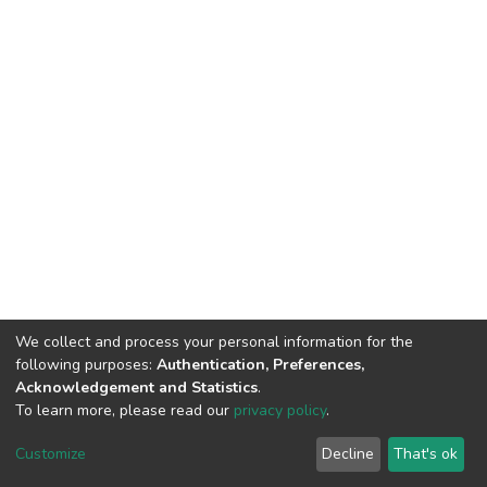
We collect and process your personal information for the
following purposes:
Authentication, Preferences,
Acknowledgement and Statistics
.
To learn more, please read our
privacy policy
.
DSpace software
copyright © 2002-2026
LYRASIS
Cookie
Privacy
End User
Send
Customize
Decline
That's ok
settings
policy
Agreement
Feedback