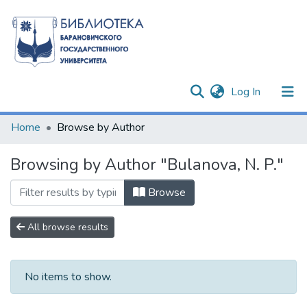
(current)
Log In
Communities & Collections
Home
Browse by Author
All of DSpace
Browsing by Author "Bulanova, N. P."
Browse
All browse results
No items to show.