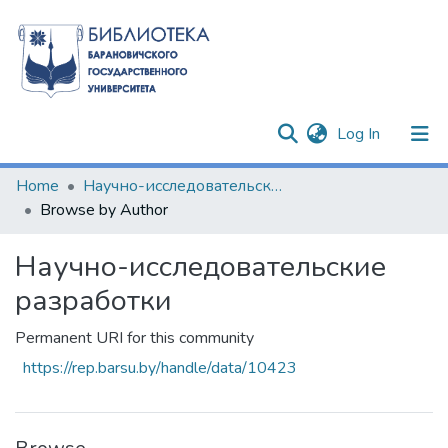
(current)
Log In
Communities & Collections
Home
Научно-исследовательские разработки
Browse by Author
All of DSpace
Научно-исследовательские
разработки
Permanent URI for this community
https://rep.barsu.by/handle/data/10423