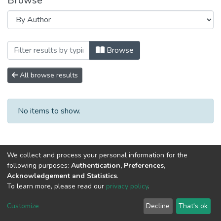
Browse
Browsing Научно-исследовательские ра
Browse
All browse results
No items to show.
We collect and process your personal information for the
following purposes:
Authentication, Preferences,
Acknowledgement and Statistics
.
To learn more, please read our
privacy policy
.
DSpace software
copyright © 2002-2026
LYRASIS
Cookie
Privacy
End User
Send
Customize
Decline
That's ok
settings
policy
Agreement
Feedback