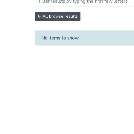
Browsing Научно-исследо
All browse results
No items to show.