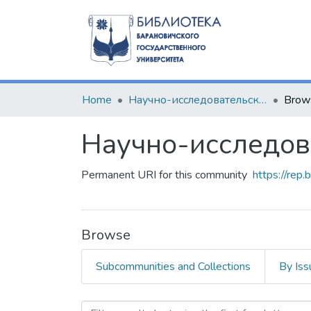
Home
Научно-исследовательские разработки
Brow
Научно-исследов
Permanent URI for this community
https://rep
Browse
Subcommunities and Collections
By Iss