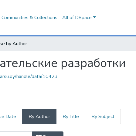
Communities & Collections
All of DSpace
se by Author
ательские разработки
.barsu.by/handle/data/10423
ue Date
By Author
By Title
By Subject