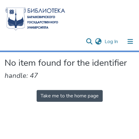
(current)
Log In
Communities & Collections
No item found for the identifier
All of DSpace
handle: 47
Take me to the home page