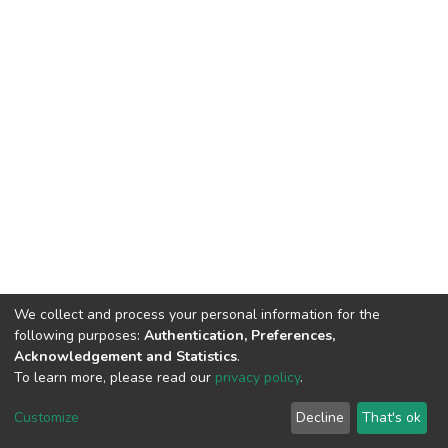
We collect and process your personal information for the
following purposes:
Authentication, Preferences,
Acknowledgement and Statistics
.
To learn more, please read our
privacy policy
.
DSpace software
copyright © 2002-2026
LYRASIS
Cookie
Privacy
End User
Send
Customize
Decline
That's ok
settings
policy
Agreement
Feedback