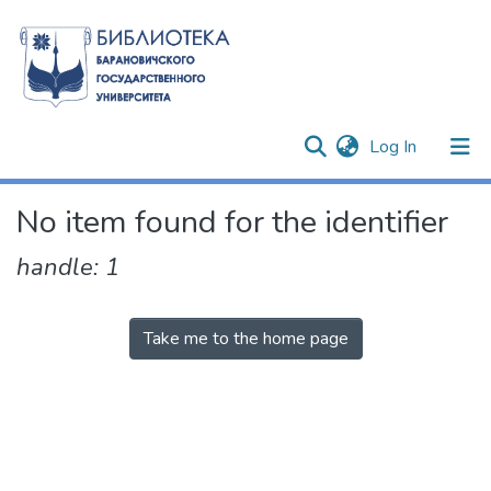
(current)
Log In
Communities & Collections
No item found for the identifier
All of DSpace
handle: 1
Take me to the home page