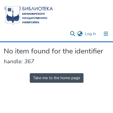
(current)
Log In
Communities & Collections
No item found for the identifier
All of DSpace
handle: 367
Take me to the home page