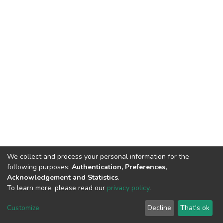
We collect and process your personal information for the
following purposes:
Authentication, Preferences,
Acknowledgement and Statistics
.
To learn more, please read our
privacy policy
.
DSpace software
copyright © 2002-2026
LYRASIS
Cookie
Privacy
End User
Send
Customize
Decline
That's ok
settings
policy
Agreement
Feedback