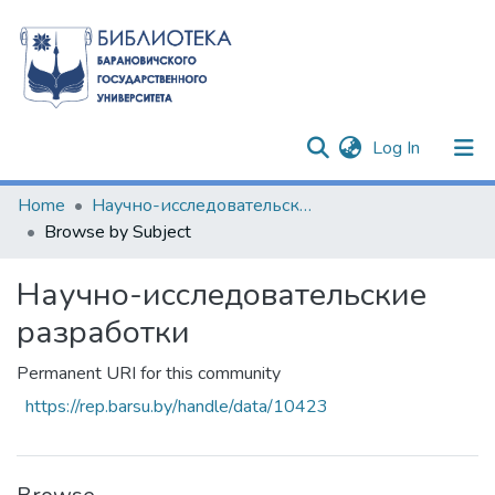
(current)
Log In
Communities & Collections
Home
Научно-исследовательские разработки
Browse by Subject
All of DSpace
Научно-исследовательские
разработки
Permanent URI for this community
https://rep.barsu.by/handle/data/10423