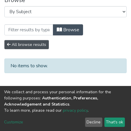
Browse
Browsing Научно-исследовательские р
Browse
All browse results
No items to show.
We collect and process your personal information for the
following purposes:
Authentication, Preferences,
Acknowledgement and Statistics
.
To learn more, please read our
privacy policy
.
DSpace software
copyright © 2002-2026
LYRASIS
Cookie
Privacy
End User
Send
Customize
Decline
That's ok
settings
policy
Agreement
Feedback