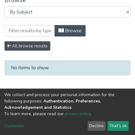
Browse
Browsing Научно-исследовательские р
Browse
All browse results
No items to show.
We collect and process your personal information for the
following purposes:
Authentication, Preferences,
Acknowledgement and Statistics
.
To learn more, please read our
privacy policy
.
DSpace software
copyright © 2002-2026
LYRASIS
Cookie
Privacy
End User
Send
Customize
Decline
That's ok
settings
policy
Agreement
Feedback