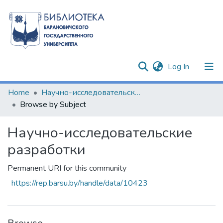
(current)
Log In
Communities & Collections
Home
Научно-исследовательские разработки
Browse by Subject
All of DSpace
Научно-исследовательские
разработки
Permanent URI for this community
https://rep.barsu.by/handle/data/10423