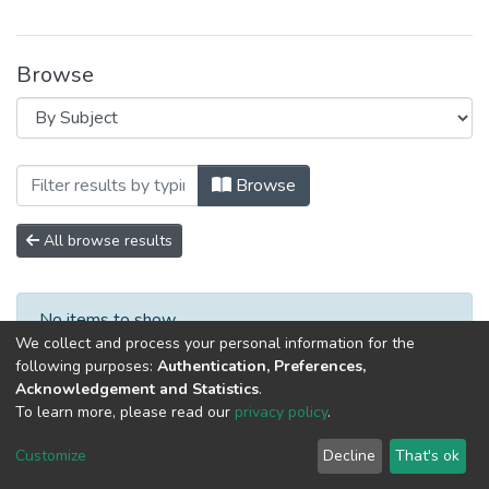
Browse
Browsing Специалист XXI века: психол
Browse
All browse results
No items to show.
We collect and process your personal information for the
following purposes:
Authentication, Preferences,
Acknowledgement and Statistics
.
To learn more, please read our
privacy policy
.
DSpace software
copyright © 2002-2026
LYRASIS
Cookie
Privacy
End User
Send
Customize
Decline
That's ok
settings
policy
Agreement
Feedback