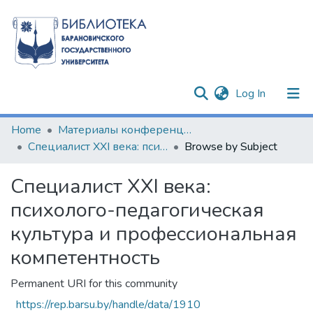
(current)
Log In
Communities & Collections
Home
Материалы конференций и семинаров
Специалист XXI века: психолого-педагогическая культура и профессиональная компетентность
Browse by Subject
All of DSpace
Специалист XXI века:
психолого-педагогическая
культура и профессиональная
компетентность
Permanent URI for this community
https://rep.barsu.by/handle/data/1910