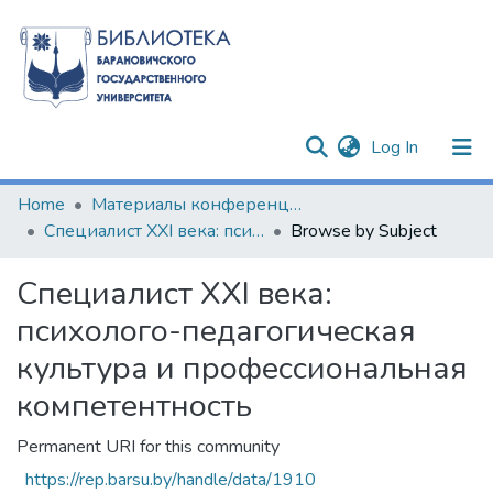
(current)
Log In
Communities & Collections
Home
Материалы конференций и семинаров
Специалист XXI века: психолого-педагогическая культура и профессиональная компетентность
Browse by Subject
All of DSpace
Специалист XXI века:
психолого-педагогическая
культура и профессиональная
компетентность
Permanent URI for this community
https://rep.barsu.by/handle/data/1910