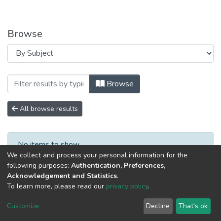
Browse
Browsing Специалист XXI века: психоло
Browse
All browse results
No items to show.
We collect and process your personal information for the
following purposes:
Authentication, Preferences,
Acknowledgement and Statistics
.
To learn more, please read our
privacy policy
.
DSpace software
copyright © 2002-2026
LYRASIS
Cookie
Privacy
End User
Send
Customize
Decline
That's ok
settings
policy
Agreement
Feedback