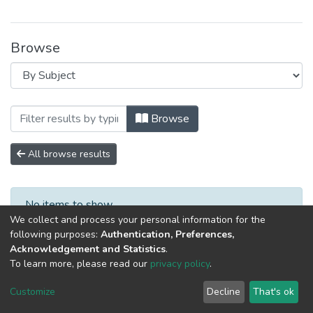
Browse
Browsing Специалист XXI века: психол
Browse
All browse results
No items to show.
We collect and process your personal information for the
following purposes:
Authentication, Preferences,
Acknowledgement and Statistics
.
To learn more, please read our
privacy policy
.
DSpace software
copyright © 2002-2026
LYRASIS
Cookie
Privacy
End User
Send
Customize
Decline
That's ok
settings
policy
Agreement
Feedback