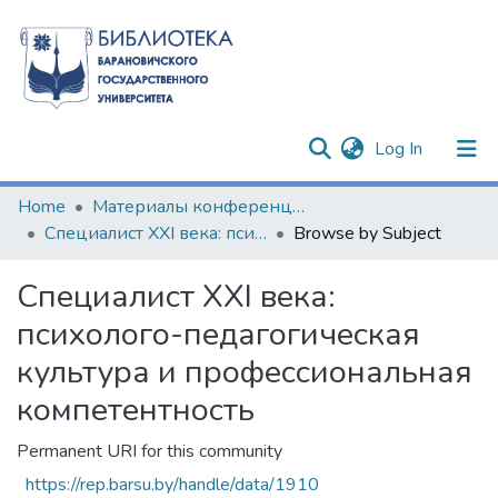
(current)
Log In
Communities & Collections
Home
Материалы конференций и семинаров
Специалист XXI века: психолого-педагогическая культура и профессиональная компетентность
Browse by Subject
All of DSpace
Специалист XXI века:
психолого-педагогическая
культура и профессиональная
компетентность
Permanent URI for this community
https://rep.barsu.by/handle/data/1910