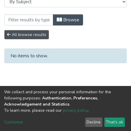
Browsing Сборники научных трудов by S
Browse
All browse results
No items to show.
We collect and process your personal information for the
following purposes:
Authentication, Preferences,
Acknowledgement and Statistics
.
To learn more, please read our
privacy policy
.
DSpace software
copyright © 2002-2026
LYRASIS
Cookie
Privacy
End User
Send
Customize
Decline
That's ok
settings
policy
Agreement
Feedback