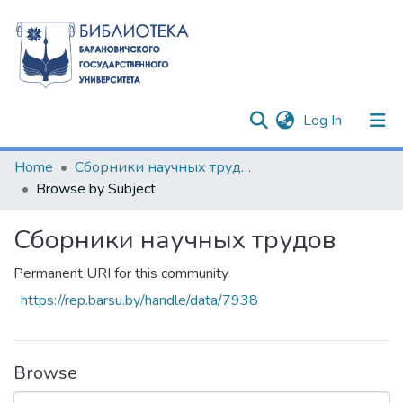
(current)
Log In
Communities & Collections
Home
Сборники научных трудов
Browse by Subject
All of DSpace
Сборники научных трудов
Permanent URI for this community
https://rep.barsu.by/handle/data/7938
Browse