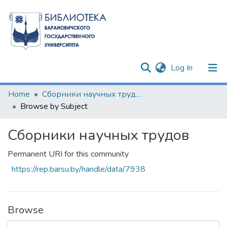
(current)
Log In
Communities & Collections
Home
Сборники научных трудов
Browse by Subject
All of DSpace
Сборники научных трудов
Permanent URI for this community
https://rep.barsu.by/handle/data/7938
Browse