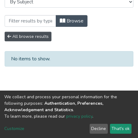
Browsing Сборники научных трудов by Su
Browse
All browse results
No items to show.
We collect and process your personal information for the
following purposes:
Authentication, Preferences,
Acknowledgement and Statistics
.
To learn more, please read our
privacy policy
.
DSpace software
copyright © 2002-2026
LYRASIS
Cookie
Privacy
End User
Send
Customize
Decline
That's ok
settings
policy
Agreement
Feedback