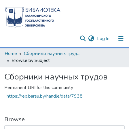
(current)
Log In
Communities & Collections
Home
Сборники научных трудов
Browse by Subject
All of DSpace
Сборники научных трудов
Permanent URI for this community
https://rep.barsu.by/handle/data/7938
Browse