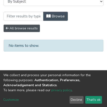
Browsing Сборники научных трудов by S
Browse
All browse results
No items to show.
We collect and process your personal information for the
following purposes:
Authentication, Preferences,
Acknowledgement and Statistics
.
To learn more, please read our
privacy policy
.
DSpace software
copyright © 2002-2026
LYRASIS
Cookie
Privacy
End User
Send
Customize
Decline
That's ok
settings
policy
Agreement
Feedback