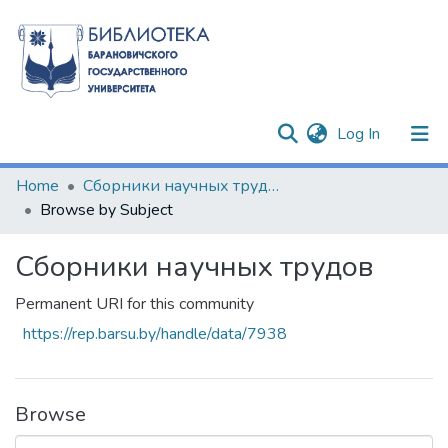
(current)
Log In
Communities & Collections
Home
Сборники научных трудов
Browse by Subject
All of DSpace
Сборники научных трудов
Permanent URI for this community
https://rep.barsu.by/handle/data/7938
Browse