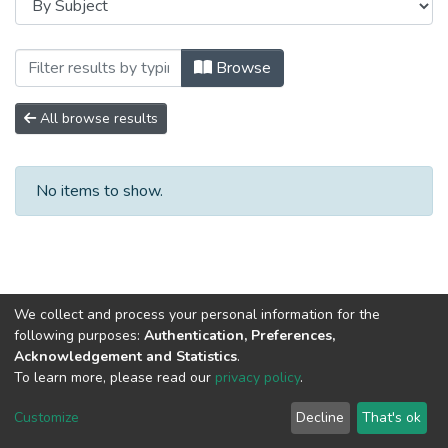
Browsing Сборники научных трудов by S
Browse
All browse results
No items to show.
We collect and process your personal information for the
following purposes:
Authentication, Preferences,
Acknowledgement and Statistics
.
To learn more, please read our
privacy policy
.
DSpace software
copyright © 2002-2026
LYRASIS
Cookie
Privacy
End User
Send
Customize
Decline
That's ok
settings
policy
Agreement
Feedback