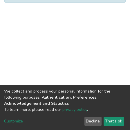
We collect and process your personal information for the
following purposes:
Authentication, Preferences,
Acknowledgement and Statistics
.
To learn more, please read our
privacy policy
.
DSpace software
copyright © 2002-2026
LYRASIS
Cookie
Privacy
End User
Send
Customize
Decline
That's ok
settings
policy
Agreement
Feedback