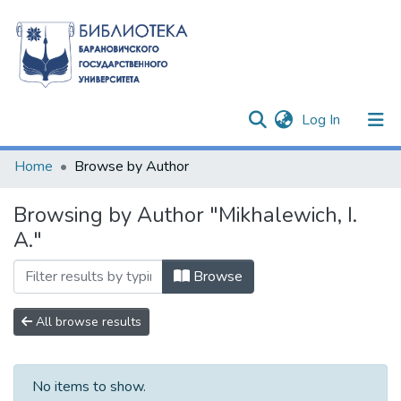
(current)
Log In
Communities & Collections
Home
Browse by Author
All of DSpace
Browsing by Author "Mikhalewich, I.
A."
Browse
All browse results
No items to show.