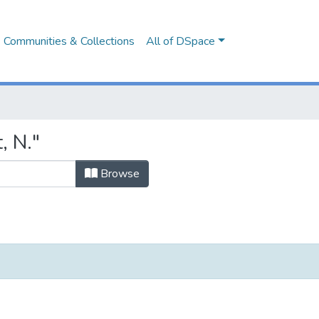
Communities & Collections
All of DSpace
, N."
Browse