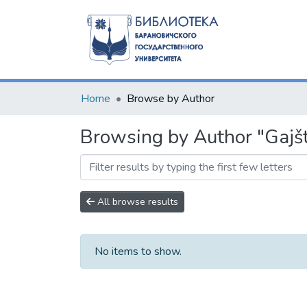
Home
Browse by Author
Browsing by Author "Gajšt
All browse results
No items to show.