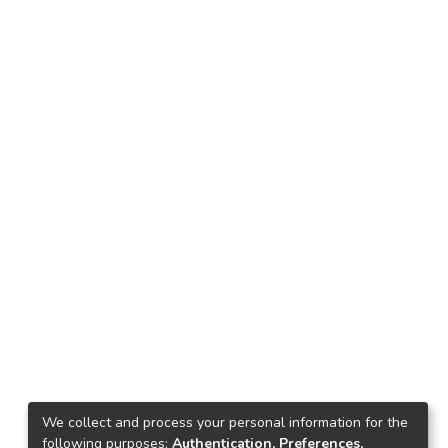
We collect and process your personal information for the
following purposes:
Authentication, Preferences,