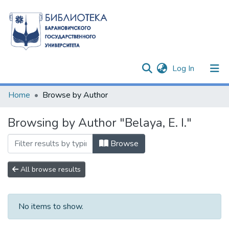
(current)
Log In
Communities & Collections
Home
Browse by Author
All of DSpace
Browsing by Author "Belaya, E. I."
Browse
All browse results
No items to show.