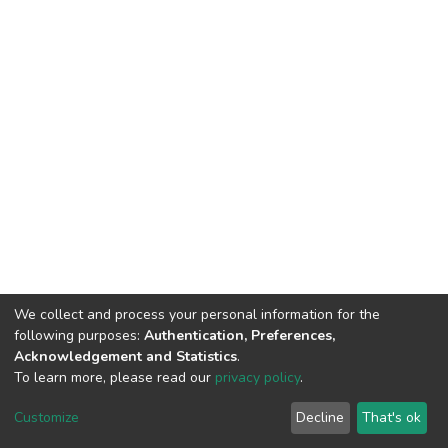
We collect and process your personal information for the
following purposes:
Authentication, Preferences,
Acknowledgement and Statistics
.
To learn more, please read our
privacy policy
.
DSpace software
copyright © 2002-2026
LYRASIS
Cookie
Privacy
End User
Send
Customize
Decline
That's ok
settings
policy
Agreement
Feedback