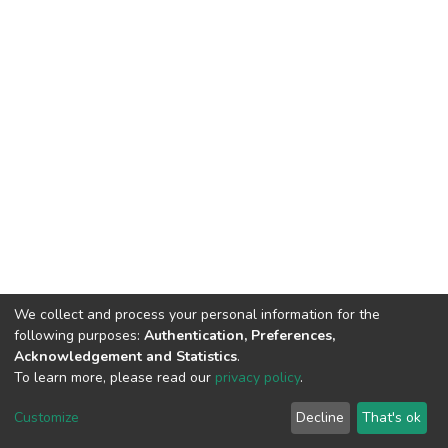
We collect and process your personal information for the
following purposes:
Authentication, Preferences,
Acknowledgement and Statistics
.
To learn more, please read our
privacy policy
.
DSpace software
copyright © 2002-2026
LYRASIS
Cookie
Privacy
End User
Send
Customize
Decline
That's ok
settings
policy
Agreement
Feedback