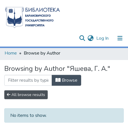
(current)
Log In
Communities & Collections
Home
Browse by Author
All of DSpace
Browsing by Author "Яшева, Г. А."
Browse
All browse results
No items to show.