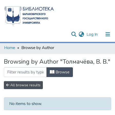
(current)
Log In
Communities & Collections
Home
Browse by Author
All of DSpace
Browsing by Author "Толмачёва, В. В."
Browse
All browse results
No items to show.