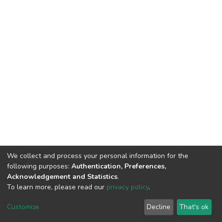
We collect and process your personal information for the
following purposes:
Authentication, Preferences,
Acknowledgement and Statistics
.
To learn more, please read our
privacy policy
.
DSpace software
copyright © 2002-2026
LYRASIS
Cookie
Privacy
End User
Send
Customize
Decline
That's ok
settings
policy
Agreement
Feedback