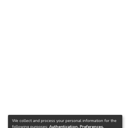
We collect and process your personal information for the
following purposes:
Authentication, Preferences,