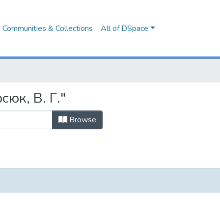
Communities & Collections
All of DSpace
сюк, В. Г."
Browse