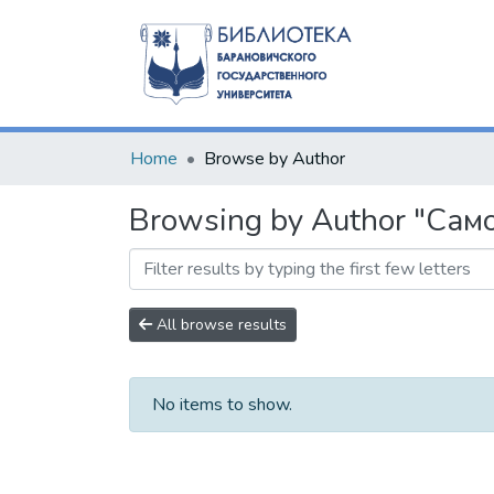
Home
Browse by Author
Browsing by Author "Само
All browse results
No items to show.