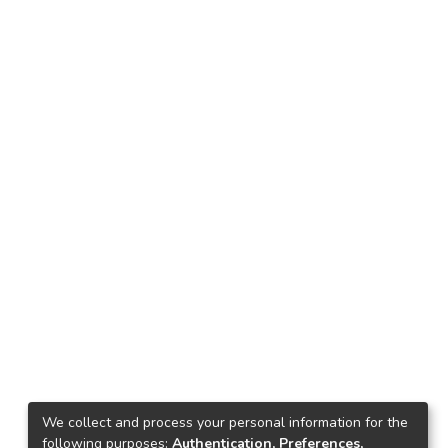
We collect and process your personal information for the
following purposes:
Authentication, Preferences,