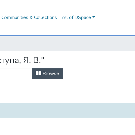
Communities & Collections
All of DSpace
тупа, Я. В."
Browse