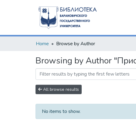
Home
Browse by Author
Browsing by Author "Прис
All browse results
No items to show.