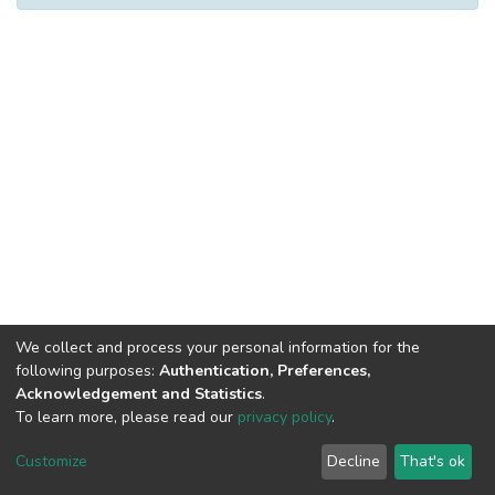
We collect and process your personal information for the
following purposes:
Authentication, Preferences,
Acknowledgement and Statistics
.
To learn more, please read our
privacy policy
.
DSpace software
copyright © 2002-2026
LYRASIS
Cookie
Privacy
End User
Send
Customize
Decline
That's ok
settings
policy
Agreement
Feedback