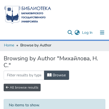
(current)
Log In
Communities & Collections
Home
Browse by Author
All of DSpace
Browsing by Author "Михайлова, Н.
С."
Browse
All browse results
No items to show.