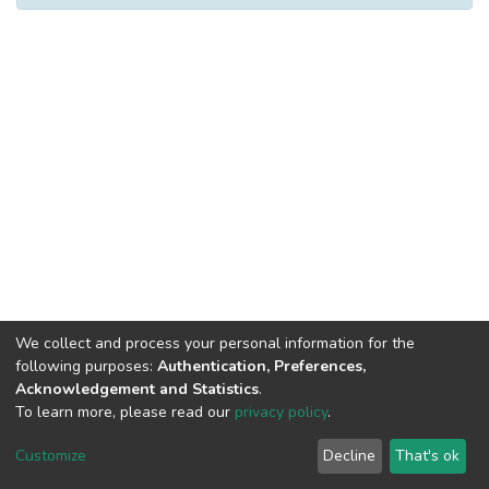
We collect and process your personal information for the
following purposes:
Authentication, Preferences,
Acknowledgement and Statistics
.
To learn more, please read our
privacy policy
.
DSpace software
copyright © 2002-2026
LYRASIS
Cookie
Privacy
End User
Send
Customize
Decline
That's ok
settings
policy
Agreement
Feedback