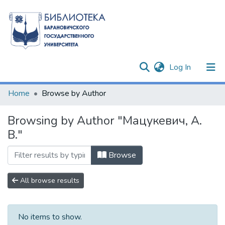
(current)
Log In
Communities & Collections
Home
Browse by Author
All of DSpace
Browsing by Author "Мацукевич, А.
В."
Browse
All browse results
No items to show.