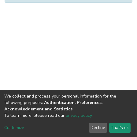
We collect and process your personal information for the
following purposes:
Authentication, Preferences,
Acknowledgement and Statistics
.
To learn more, please read our
privacy policy
.
DSpace software
copyright © 2002-2026
LYRASIS
Cookie
Privacy
End User
Send
Customize
Decline
That's ok
settings
policy
Agreement
Feedback