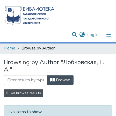
(current)
Log In
Communities & Collections
Home
Browse by Author
All of DSpace
Browsing by Author "Лобковская, Е.
А."
Browse
All browse results
No items to show.