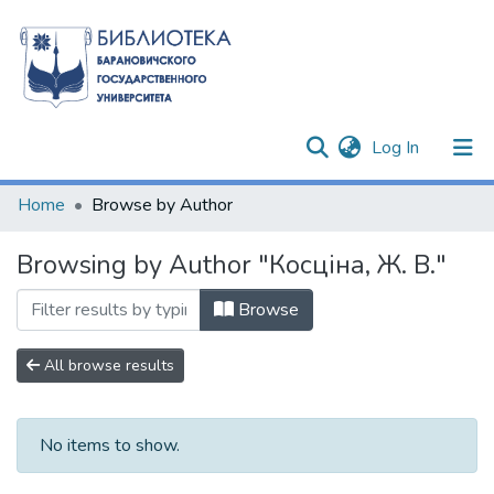
(current)
Log In
Communities & Collections
Home
Browse by Author
All of DSpace
Browsing by Author "Косціна, Ж. В."
Browse
All browse results
No items to show.