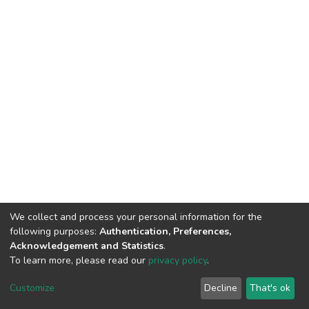
We collect and process your personal information for the
following purposes:
Authentication, Preferences,
Acknowledgement and Statistics
.
To learn more, please read our
privacy policy
.
DSpace software
copyright © 2002-2026
LYRASIS
Cookie
Privacy
End User
Send
Customize
Decline
That's ok
settings
policy
Agreement
Feedback