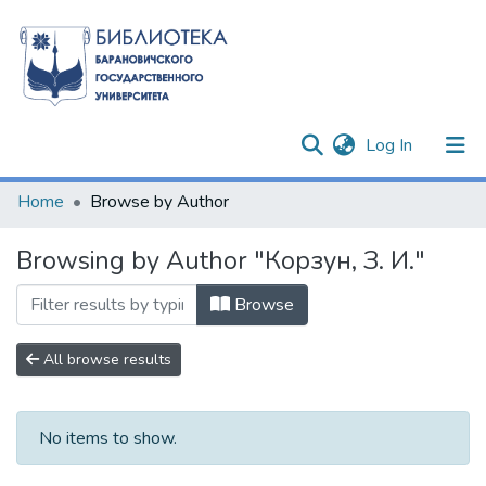
(current)
Log In
Communities & Collections
Home
Browse by Author
All of DSpace
Browsing by Author "Корзун, З. И."
Browse
All browse results
No items to show.