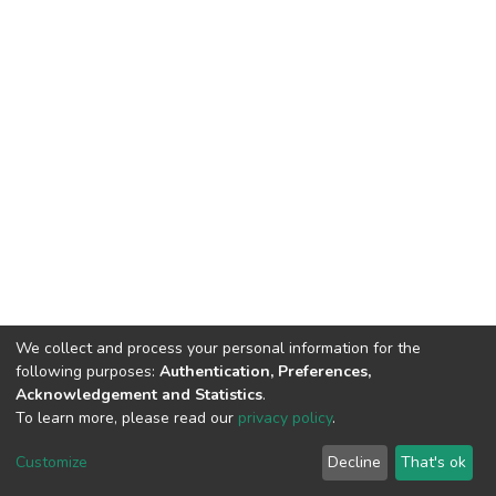
We collect and process your personal information for the
following purposes:
Authentication, Preferences,
Acknowledgement and Statistics
.
To learn more, please read our
privacy policy
.
DSpace software
copyright © 2002-2026
LYRASIS
Cookie
Privacy
End User
Send
Customize
Decline
That's ok
settings
policy
Agreement
Feedback