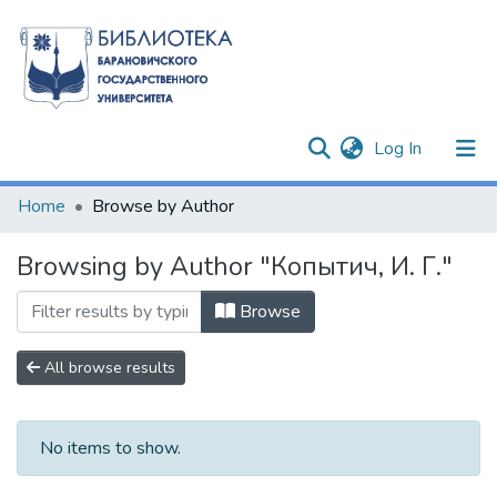
(current)
Log In
Communities & Collections
Home
Browse by Author
All of DSpace
Browsing by Author "Копытич, И. Г."
Browse
All browse results
No items to show.