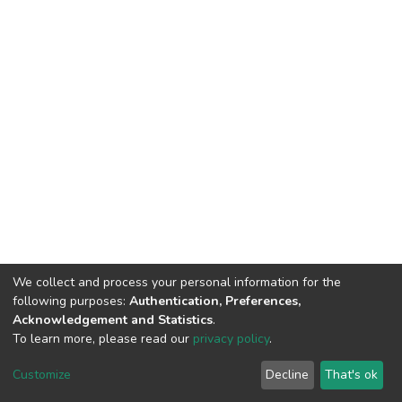
We collect and process your personal information for the
following purposes:
Authentication, Preferences,
Acknowledgement and Statistics
.
To learn more, please read our
privacy policy
.
DSpace software
copyright © 2002-2026
LYRASIS
Cookie
Privacy
End User
Send
Customize
Decline
That's ok
settings
policy
Agreement
Feedback