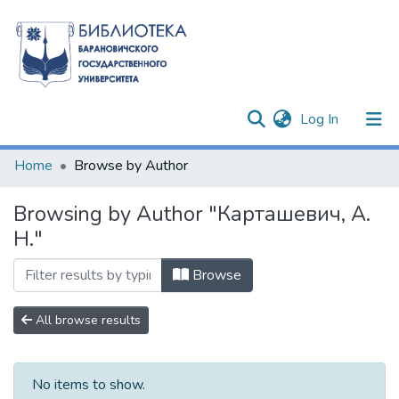
(current)
Log In
Communities & Collections
Home
Browse by Author
All of DSpace
Browsing by Author "Карташевич, А.
Н."
Browse
All browse results
No items to show.