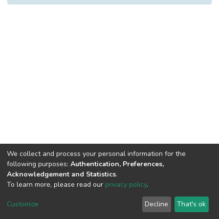
We collect and process your personal information for the
following purposes:
Authentication, Preferences,
Acknowledgement and Statistics
.
To learn more, please read our
privacy policy
.
DSpace software
copyright © 2002-2026
LYRASIS
Cookie
Privacy
End User
Send
Customize
Decline
That's ok
settings
policy
Agreement
Feedback