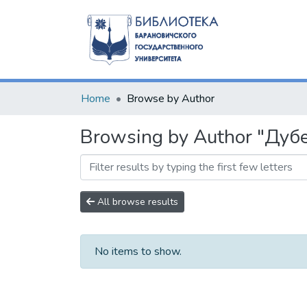
Home
Browse by Author
Browsing by Author "Дубе
All browse results
No items to show.