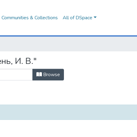
Communities & Collections
All of DSpace
нь, И. В."
Browse