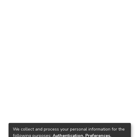
We collect and process your personal information for the
following purposes:
Authentication, Preferences,